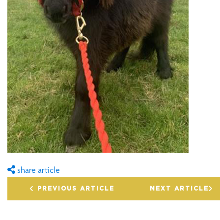
share article
PREVIOUS ARTICLE
NEXT ARTICLE