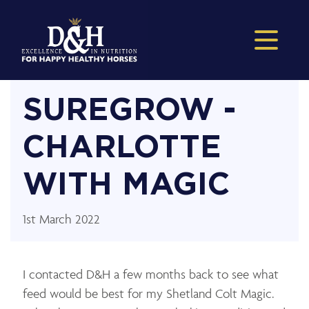
SUREGROW -
CHARLOTTE
WITH MAGIC
1st March 2022
I contacted D&H a few months back to see what
feed would be best for my Shetland Colt Magic.