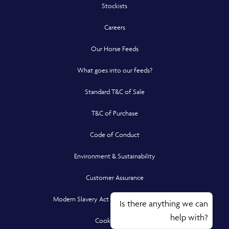
Stockists
Careers
Our Horse Feeds
What goes into our feeds?
Standard T&C of Sale
T&C of Purchase
Code of Conduct
Environment & Sustainability
Customer Assurance
Modern Slavery Act Compliance Statement
Is there anything we can
help with?
Cookie Policy