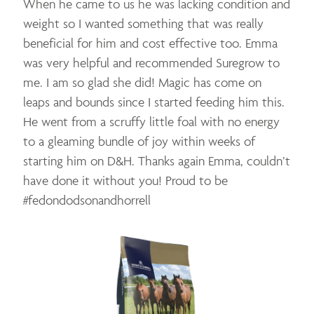
When he came to us he was lacking condition and
weight so I wanted something that was really
beneficial for him and cost effective too. Emma
was very helpful and recommended Suregrow to
me. I am so glad she did! Magic has come on
leaps and bounds since I started feeding him this.
He went from a scruffy little foal with no energy
to a gleaming bundle of joy within weeks of
starting him on D&H. Thanks again Emma, couldn’t
have done it without you! Proud to be
#fedondodsonandhorrell