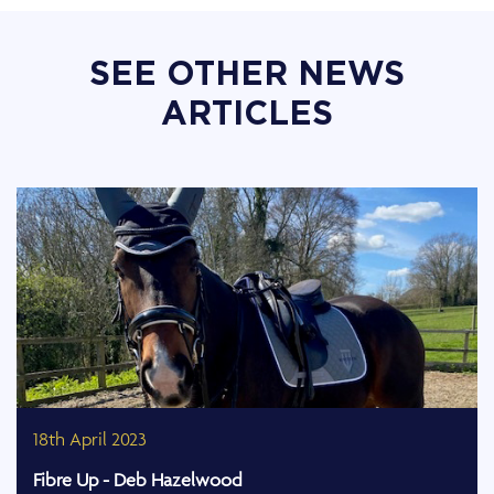
SEE OTHER NEWS
ARTICLES
18th April 2023
Fibre Up - Deb Hazelwood