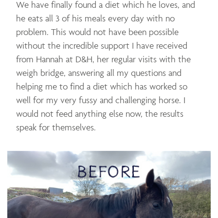
We have finally found a diet which he loves, and
he eats all 3 of his meals every day with no
problem. This would not have been possible
without the incredible support I have received
from Hannah at D&H, her regular visits with the
weigh bridge, answering all my questions and
helping me to find a diet which has worked so
well for my very fussy and challenging horse. I
would not feed anything else now, the results
speak for themselves.