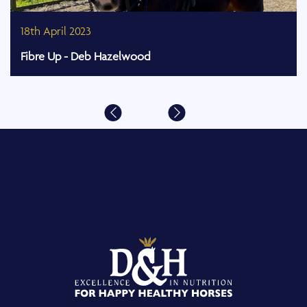
18th April 2023
Fibre Up - Deb Hazelwood