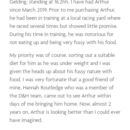
Gelding, standing at 16.2hh. I have had Arthur
since March 2019. Prior to me purchasing Arthur,
he had been in training at a local racing yard where
he raced several times but showed little promise.
During his time in training, he was notorious for
not eating up and being very fussy with his food.
My priority was of course, sorting out a suitable
diet for him as he was under weight and I was
given the heads up about his fussy nature with
food. I was very fortunate that a good friend of
mine, Hannah Routledge who was a member of
the D&H team, came out to see Arthur within
days of me bringing him home. Now, almost 2
years on, Arthur is looking better than I could ever
have imagined.