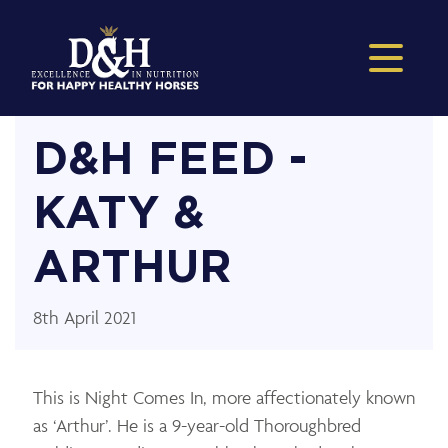
D&H FEED -
KATY &
ARTHUR
8th April 2021
This is Night Comes In, more affectionately known
as ‘Arthur’. He is a 9-year-old Thoroughbred