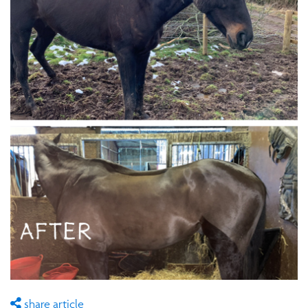
share article