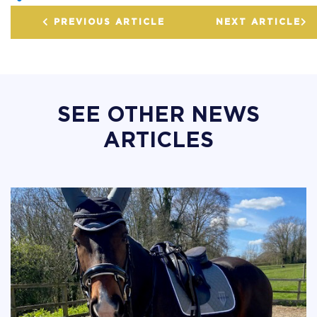
PREVIOUS ARTICLE
NEXT ARTICLE
SEE OTHER NEWS
ARTICLES