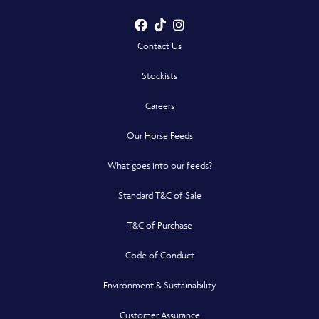
Facebook
TikTok
Instagram
- Opens in a new win
- Opens in a new win
- Opens in a n
Contact Us
Stockists
Careers
Our Horse Feeds
What goes into our feeds?
Standard T&C of Sale
T&C of Purchase
Code of Conduct
Environment & Sustainability
Customer Assurance