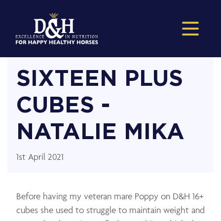
SIXTEEN PLUS
CUBES -
NATALIE MIKA
1st April 2021
Before having my veteran mare Poppy on D&H 16+
cubes she used to struggle to maintain weight and