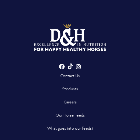
Facebook
TikTok
Instagram
- Opens in a new win
- Opens in a new win
- Opens in a n
Contact Us
Stockists
Careers
Our Horse Feeds
What goes into our feeds?