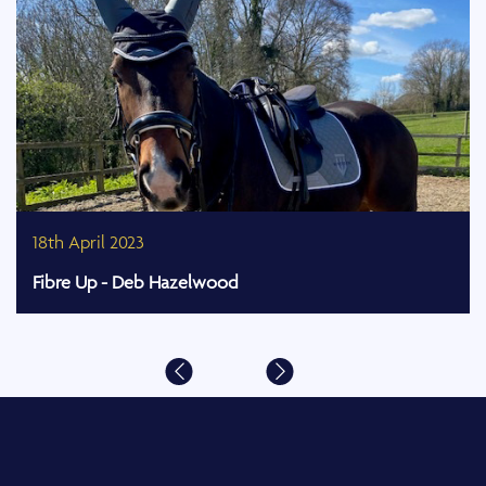
18th April 2023
Fibre Up - Deb Hazelwood