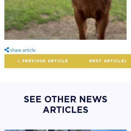
share article
PREVIOUS ARTICLE
NEXT ARTICLE
SEE OTHER NEWS
ARTICLES