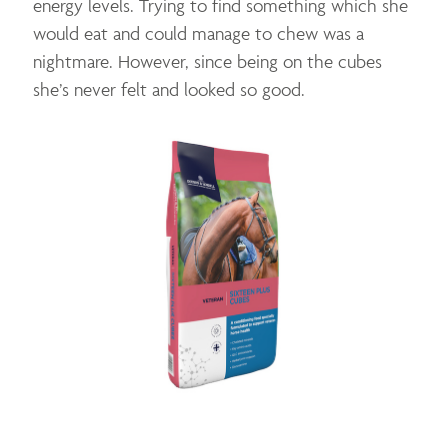
energy levels. Trying to find something which she
would eat and could manage to chew was a
nightmare. However, since being on the cubes
she’s never felt and looked so good.