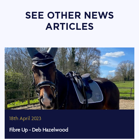
SEE OTHER NEWS
ARTICLES
18th April 2023
Fibre Up - Deb Hazelwood