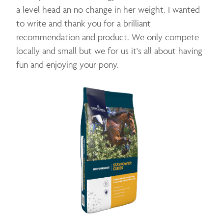
a level head an no change in her weight. I wanted
to write and thank you for a brilliant
recommendation and product. We only compete
locally and small but we for us it's all about having
fun and enjoying your pony.