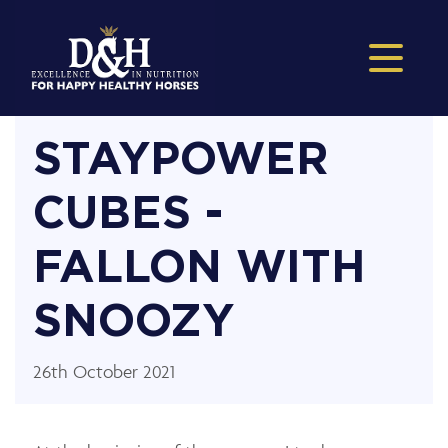
STAYPOWER
CUBES -
FALLON WITH
SNOOZY
26th October 2021