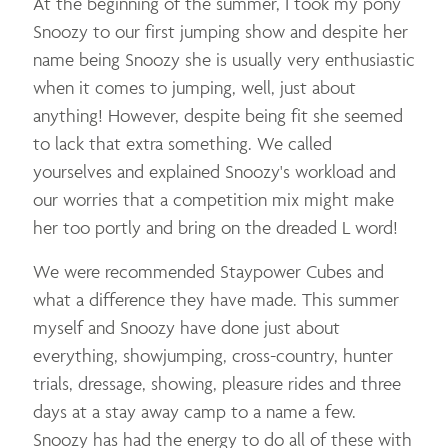
At the beginning of the summer, I took my pony
Snoozy to our first jumping show and despite her
name being Snoozy she is usually very enthusiastic
when it comes to jumping, well, just about
anything! However, despite being fit she seemed
to lack that extra something. We called
yourselves and explained Snoozy's workload and
our worries that a competition mix might make
her too portly and bring on the dreaded L word!
We were recommended Staypower Cubes and
what a difference they have made. This summer
myself and Snoozy have done just about
everything, showjumping, cross-country, hunter
trials, dressage, showing, pleasure rides and three
days at a stay away camp to a name a few.
Snoozy has had the energy to do all of these with