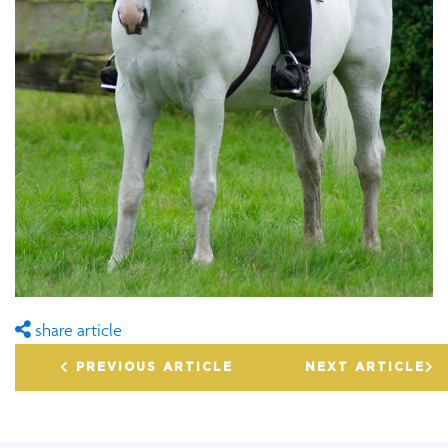
share article
PREVIOUS ARTICLE
NEXT ARTICLE