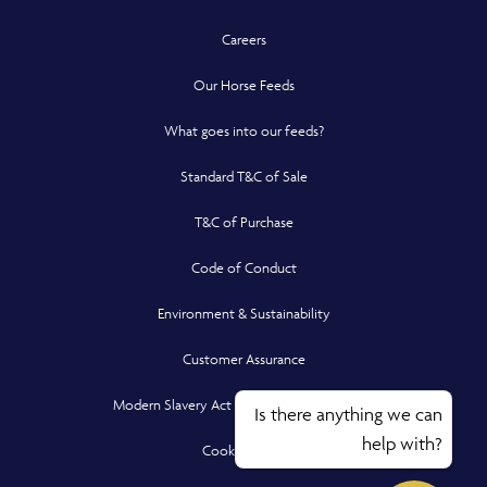
Careers
Our Horse Feeds
What goes into our feeds?
Standard T&C of Sale
T&C of Purchase
Code of Conduct
Environment & Sustainability
Customer Assurance
Modern Slavery Act Compliance Statement
Is there anything we can
help with?
Cookie Policy