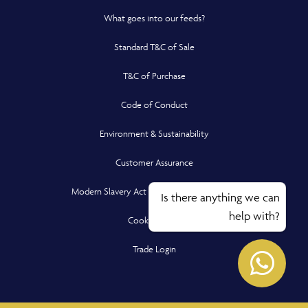
What goes into our feeds?
Standard T&C of Sale
T&C of Purchase
Code of Conduct
Environment & Sustainability
Customer Assurance
Modern Slavery Act Compliance Statement
Is there anything we can
help with?
Cookie Policy
Opens in a new window
Opens
Trade Login