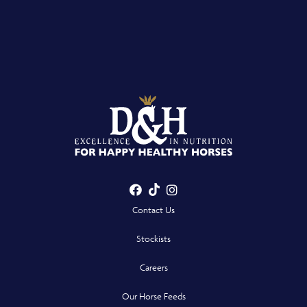
Facebook
TikTok
Instagram
- Opens in a new win
- Opens in a new win
- Opens in a n
Contact Us
Stockists
Careers
Our Horse Feeds