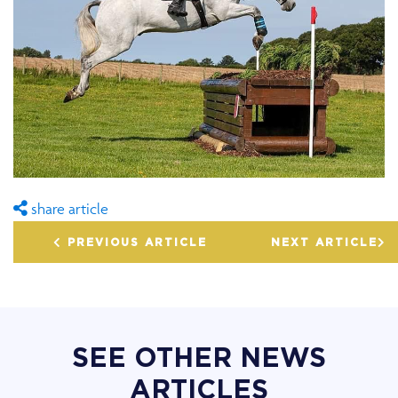
share article
PREVIOUS ARTICLE
NEXT ARTICLE
SEE OTHER NEWS
ARTICLES