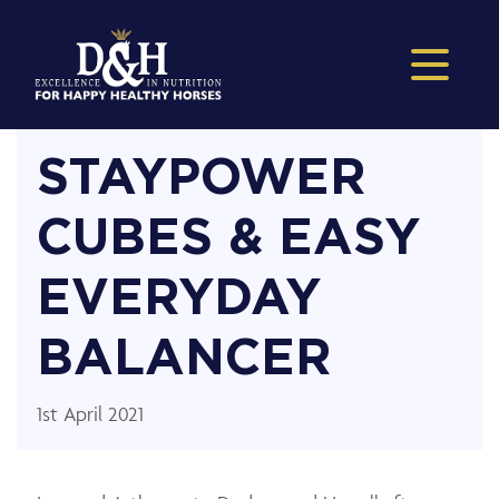
STAYPOWER
CUBES & EASY
EVERYDAY
BALANCER
1st April 2021