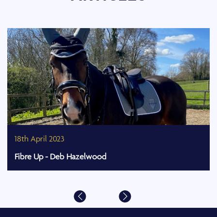
18th April 2023
Fibre Up - Deb Hazelwood