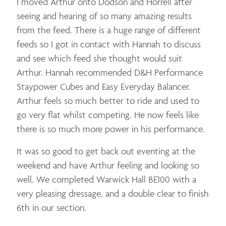
I moved Arthur onto Dodson and Horrell after
seeing and hearing of so many amazing results
from the feed. There is a huge range of different
feeds so I got in contact with Hannah to discuss
and see which feed she thought would suit
Arthur. Hannah recommended D&H Performance
Staypower Cubes and Easy Everyday Balancer.
Arthur feels so much better to ride and used to
go very flat whilst competing. He now feels like
there is so much more power in his performance.
It was so good to get back out eventing at the
weekend and have Arthur feeling and looking so
well. We completed Warwick Hall BE100 with a
very pleasing dressage, and a double clear to finish
6th in our section.