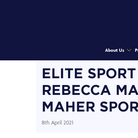
About Us
P
ELITE SPORT
REBECCA MA
MAHER SPOR
8th April 2021