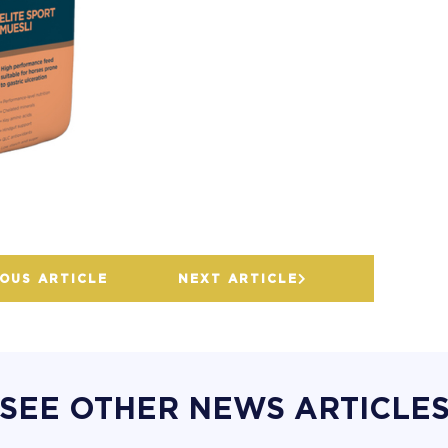
OUS ARTICLE
NEXT ARTICLE
SEE OTHER NEWS ARTICLE