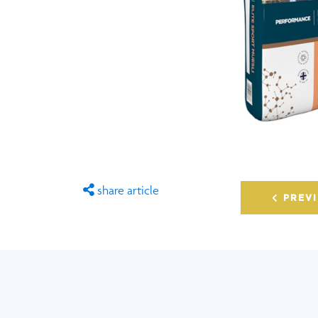
share article
PREVI