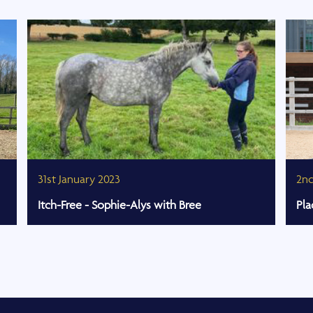
31st January 2023
2n
Itch-Free - Sophie-Alys with Bree
Pla