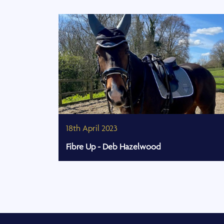
18th April 2023
Fibre Up - Deb Hazelwood