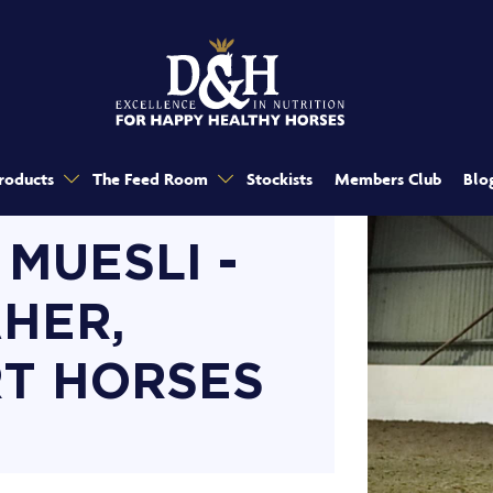
roducts
The Feed Room
Stockists
Members Club
Blo
 MUESLI -
HER,
T HORSES