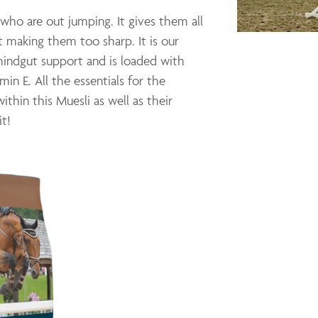
who are out jumping. It gives them all
 making them too sharp. It is our
 hindgut support and is loaded with
min E. All the essentials for the
ithin this Muesli as well as their
it!