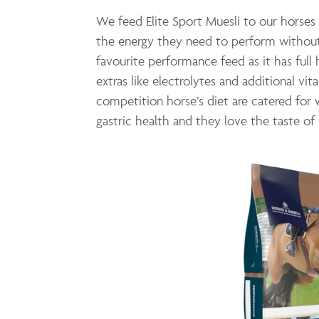
We feed Elite Sport Muesli to our horses 
the energy they need to perform without
favourite performance feed as it has full
extras like electrolytes and additional vita
competition horse’s diet are catered for w
gastric health and they love the taste of 