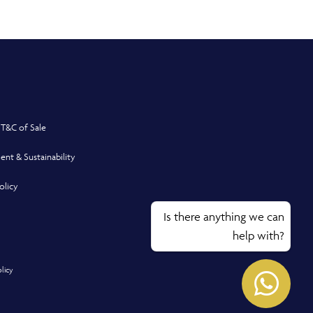
 T&C of Sale
ent & Sustainability
olicy
Is there anything we can
help with?
Opens
olicy