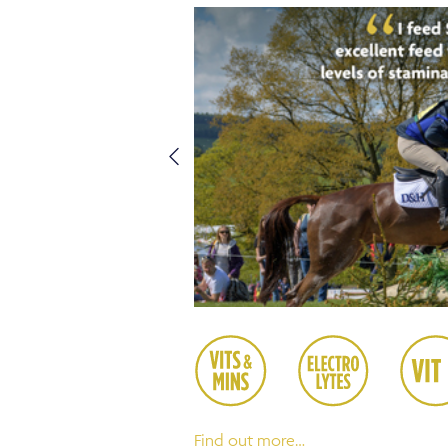
Find out more…