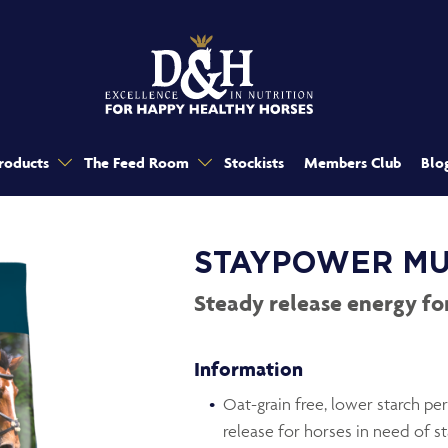
roducts
The Feed Room
Stockists
Members Club
Blo
STAYPOWER MU
Steady release energy f
Information
Oat-grain free, lower starch p
release for horses in need of 