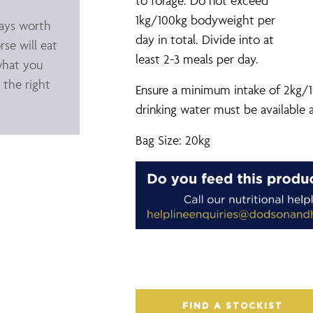
to forage. Do not exceed
1kg/100kg bodyweight per
ways worth
day in total. Divide into at
rse will eat
least 2-3 meals per day.
what you
 the right
Ensure a minimum intake of 2kg/1
drinking water must be available a
Bag Size: 20kg
FIND A STOCKIST