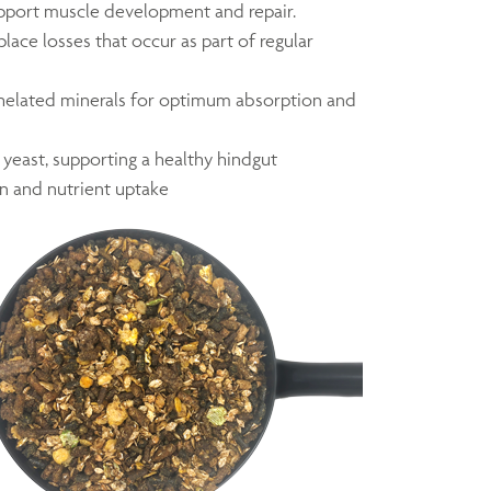
pport muscle development and repair.
place losses that occur as part of regular
chelated minerals for optimum absorption and
 yeast, supporting a healthy hindgut
n and nutrient uptake