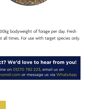
00kg bodyweight of forage per day. Fresh
t all times. For use with target species only.