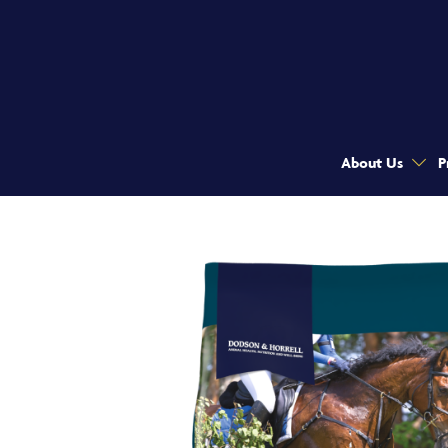
About Us
P