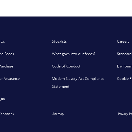
 Us
Stockists
Careers
se Feeds
What goes into our feeds?
Standard
Purchase
Code of Conduct
Environm
r Assurance
Modern Slavery Act Compliance
Cookie P
indow
indow
 new window
Statement
Opens in a new window
gin
onditions
Sitemap
Privacy P