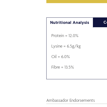
C
Nutritional Analysis
Protein = 12.0%
Lysine = 6.5g/kg
Oil = 6.0%
Fibre = 13.5%
Ambassador Endorsements