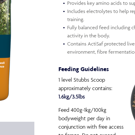
Provides key amino acids to su
Includes electrolytes to help re
training.
Fully balanced feed including 
activity in the body.
Contains ActiSaf protected live
environment, fibre fermentatio
Feeding Guidelines
1 level Stubbs Scoop
approximately contains:
1.6kg/3.5lbs
Feed 400g-1kg/100kg
bodyweight per day in
conjunction with free access