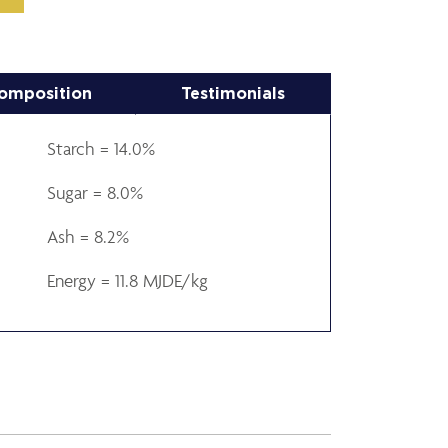
omposition
Testimonials
Starch = 14.0%
Sugar = 8.0%
Ash = 8.2%
Energy = 11.8 MJDE/kg