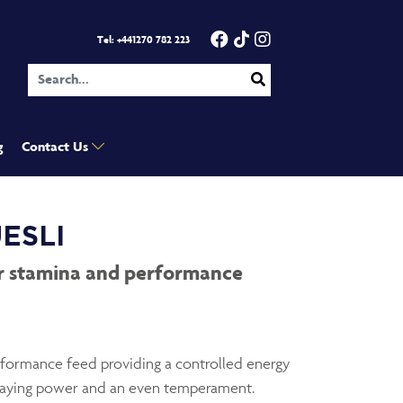
Facebook
TikTok
Instagram
- Opens in 
- Opens in 
- Open
Tel: +441270 782 223
g
Contact Us
ESLI
or stamina and performance
erformance feed providing a controlled energy
staying power and an even temperament.