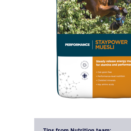
Tips from Nutrition team: