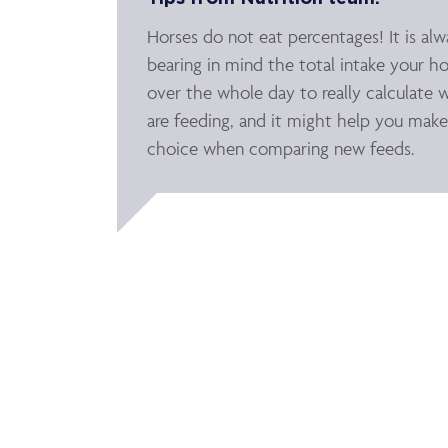
Horses do not eat percentages! It is al
bearing in mind the total intake your ho
over the whole day to really calculate 
are feeding, and it might help you make
choice when comparing new feeds.