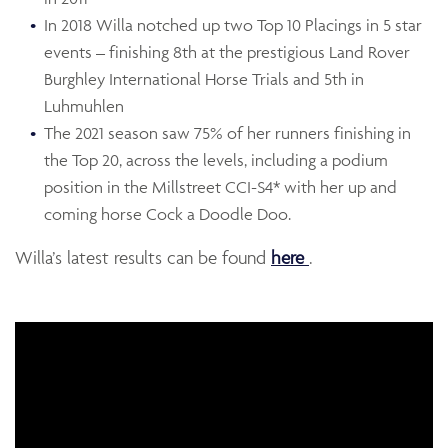
In 2018 Willa notched up two Top 10 Placings in 5 star
events – finishing 8th at the prestigious Land Rover
Burghley International Horse Trials and 5th in
Luhmuhlen
The 2021 season saw 75% of her runners finishing in
the Top 20, across the levels, including a podium
position in the Millstreet CCI-S4* with her up and
coming horse Cock a Doodle Doo.
Opens in a new w
Willa’s latest results can be found
here
.