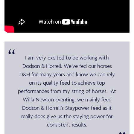
I am very excited to be working with
Dodson & Horrell. We’ve fed our horses
D&H for many years and know we can rely
on its quality feed to achieve top
performances from my string of horses. At
Willa Newton Eventing, we mainly feed
Dodson & Horrell’s Staypower feed as it
really does give us the staying power for
consistent results.