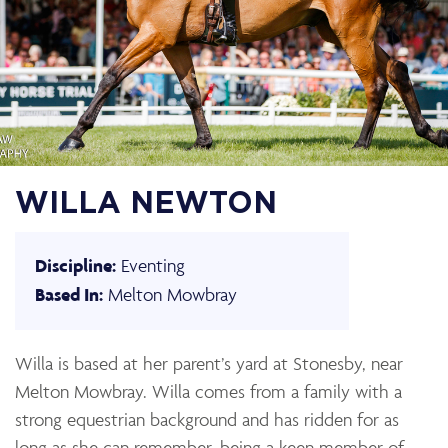
WILLA NEWTON
Eventing
Discipline:
Melton Mowbray
Based In:
Willa is based at her parent’s yard at Stonesby, near
Melton Mowbray. Willa comes from a family with a
strong equestrian background and has ridden for as
long as she can remember, being a keen member of