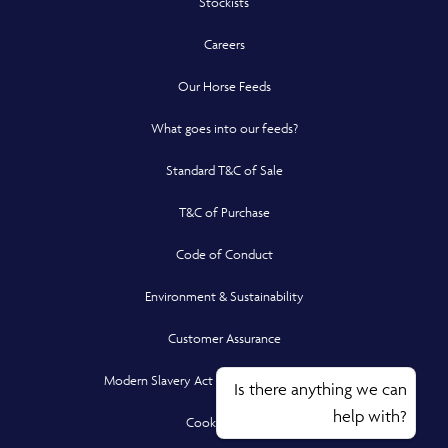
Stockists
Careers
Our Horse Feeds
What goes into our feeds?
Standard T&C of Sale
T&C of Purchase
Code of Conduct
Environment & Sustainability
Customer Assurance
Modern Slavery Act Compliance Statement
Is there anything we can
help with?
Cookie Policy