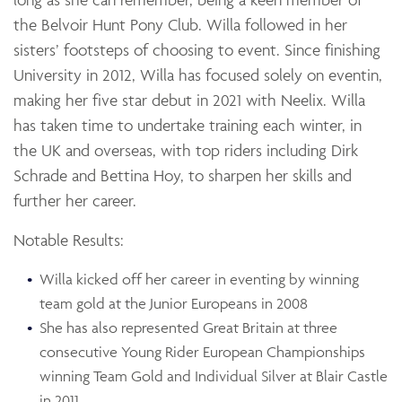
the Belvoir Hunt Pony Club. Willa followed in her
sisters’ footsteps of choosing to event. Since finishing
University in 2012, Willa has focused solely on eventin,
making her five star debut in 2021 with Neelix. Willa
has taken time to undertake training each winter, in
the UK and overseas, with top riders including Dirk
Schrade and Bettina Hoy, to sharpen her skills and
further her career.
Notable Results:
Willa kicked off her career in eventing by winning
team gold at the Junior Europeans in 2008
She has also represented Great Britain at three
consecutive Young Rider European Championships
winning Team Gold and Individual Silver at Blair Castle
in 2011