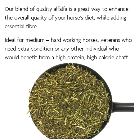
Our blend of quality alfalfa is a great way to enhance
the overall quality of your horse’s diet, while adding
essential fibre.
Ideal for medium – hard working horses, veterans who
need extra condition or any other individual who
would benefit from a high protein, high calorie chaff