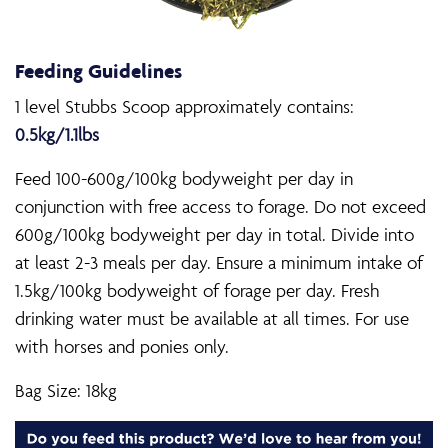
Feeding Guidelines
1 level Stubbs Scoop approximately contains:
0.5kg/1.1lbs
Feed 100-600g/100kg bodyweight per day in
conjunction with free access to forage. Do not exceed
600g/100kg bodyweight per day in total. Divide into
at least 2-3 meals per day. Ensure a minimum intake of
1.5kg/100kg bodyweight of forage per day. Fresh
drinking water must be available at all times. For use
with horses and ponies only.
Bag Size: 18kg