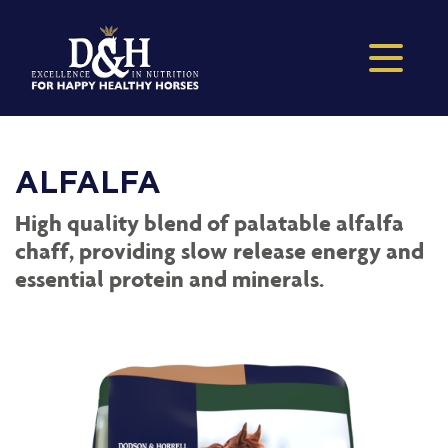
ALFALFA
High quality blend of palatable alfalfa
chaff, providing slow release energy and
essential protein and minerals.