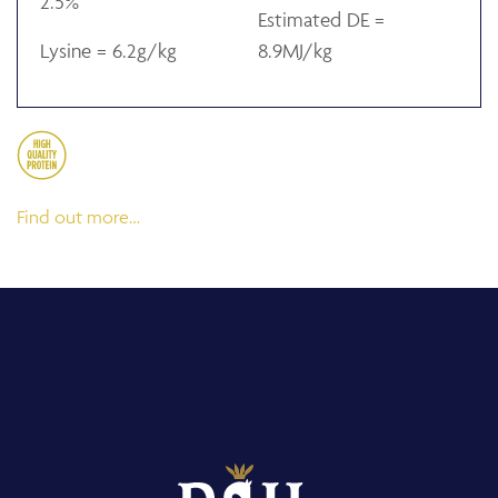
2.5%
Estimated DE =
Lysine = 6.2g/kg
8.9MJ/kg
Find out more…