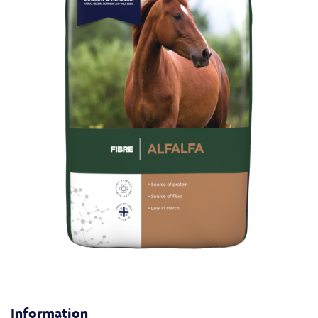
Information