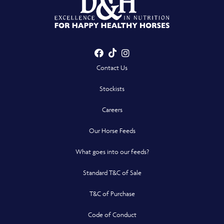
Facebook
TikTok
Instagram
- Opens in a new win
- Opens in a new win
- Opens in a n
Contact Us
Stockists
Careers
Our Horse Feeds
What goes into our feeds?
Standard T&C of Sale
T&C of Purchase
Code of Conduct