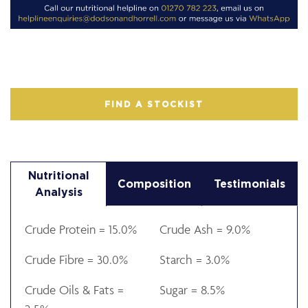
FIND A STOCKIST
Nutritional
Composition
Testimonials
Analysis
Crude Protein = 15.0%
Crude Ash = 9.0%
Crude Fibre = 30.0%
Starch = 3.0%
Crude Oils & Fats =
Sugar = 8.5%