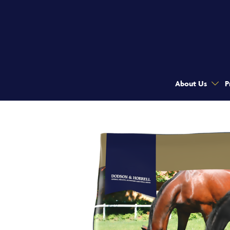
About Us
P