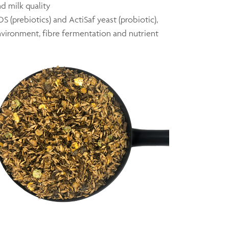
nd milk quality
 (prebiotics) and ActiSaf yeast (probiotic),
nvironment, fibre fermentation and nutrient