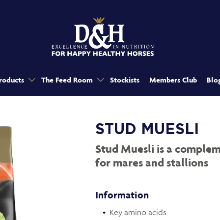
roducts
The Feed Room
Stockists
Members Club
Blo
STUD MUESLI
Stud Muesli is a complem
for mares and stallions
Information
Key amino acids