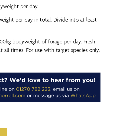
yweight per day.
ght per day in total. Divide into at least
00kg bodyweight of forage per day. Fresh
t all times. For use with target species only.