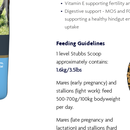
Vitamin E supporting fertility a
Digestive support - MOS and FOS
supporting a healthy hindgut e
uptake
Feeding Guidelines
1 level Stubbs Scoop
approximately contains:
1.6kg/3.5lbs
Mares (early pregnancy) and
stallions (light work): feed
500-700g/100kg bodyweight
per day.
Mares (late pregnancy and
lactation) and stallions (hard