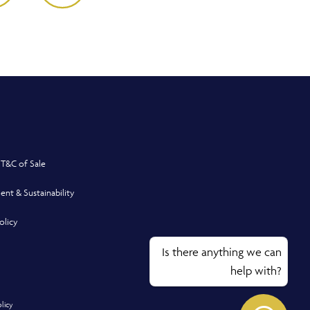
 T&C of Sale
ent & Sustainability
olicy
Is there anything we can
help with?
olicy