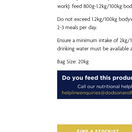
work): feed 800g-1.2kg/100kg bod
Do not exceed 1.2kg/100kg bodywei
2-3 meals per day.
Ensure a minimum intake of 2kg/1
drinking water must be available a
Bag Size: 20kg
FIND A STOCKIST