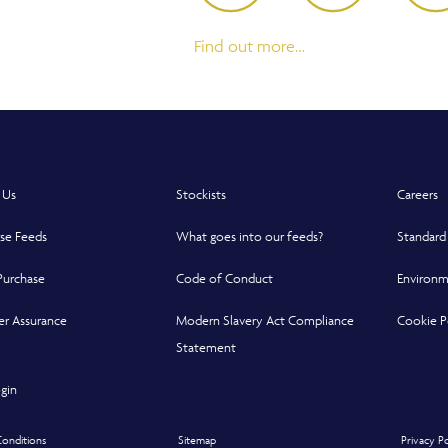
Find out more…
 Us
Stockists
Careers
se Feeds
What goes into our feeds?
Standard
Purchase
Code of Conduct
Environm
r Assurance
Modern Slavery Act Compliance
Cookie P
indow
indow
 new window
Statement
Opens in a new window
gin
onditions
Sitemap
Privacy P