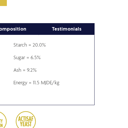
omposition
Testimonials
Starch = 20.0%
Sugar = 6.5%
Ash = 9.2%
Energy = 11.5 MJDE/kg