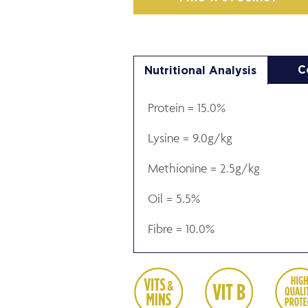
C
Nutritional Analysis
Protein = 15.0%
Lysine = 9.0g/kg
Methionine = 2.5g/kg
Oil = 5.5%
Fibre = 10.0%