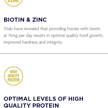
BIOTIN & ZINC
Trials have revealed that providing horses with biotin
at 15mg per day results in optimal quality hoof growth,
improved hardness and integrity.
OPTIMAL LEVELS OF HIGH
QUALITY PROTEIN