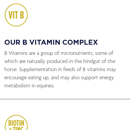
OUR B VITAMIN COMPLEX
B Vitamins are a group of micronutrients, some of
which are naturally produced in the hindgut of the
horse. Supplementation in feeds of B vitamins may
encourage eating up, and may also support energy
metabolism in equines.