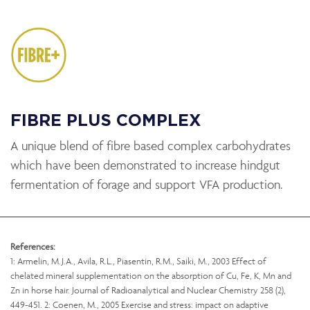
FIBRE PLUS COMPLEX
A unique blend of fibre based complex carbohydrates
which have been demonstrated to increase hindgut
fermentation of forage and support VFA production.
References:
1: Armelin, M.J.A., Avila, R.L., Piasentin, R.M., Saiki, M., 2003 Effect of
chelated mineral supplementation on the absorption of Cu, Fe, K, Mn and
Zn in horse hair. Journal of Radioanalytical and Nuclear Chemistry 258 (2),
449-451. 2: Coenen, M., 2005 Exercise and stress: impact on adaptive