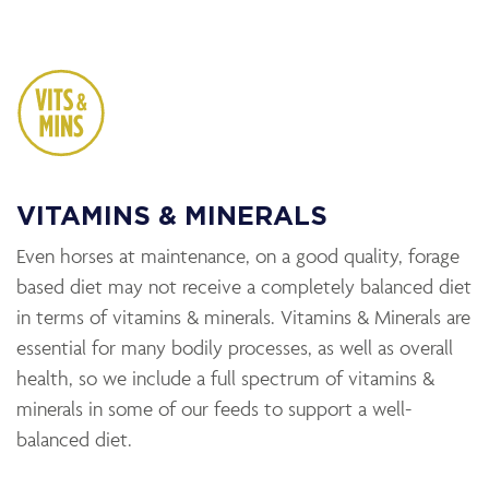
VITAMINS & MINERALS
Even horses at maintenance, on a good quality, forage
based diet may not receive a completely balanced diet
in terms of vitamins & minerals. Vitamins & Minerals are
essential for many bodily processes, as well as overall
health, so we include a full spectrum of vitamins &
minerals in some of our feeds to support a well-
balanced diet.