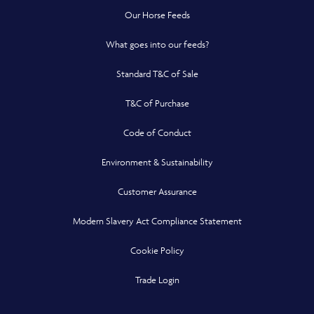
Our Horse Feeds
What goes into our feeds?
Standard T&C of Sale
T&C of Purchase
Code of Conduct
Environment & Sustainability
Customer Assurance
Modern Slavery Act Compliance Statement
Cookie Policy
Opens in a new window
Trade Login