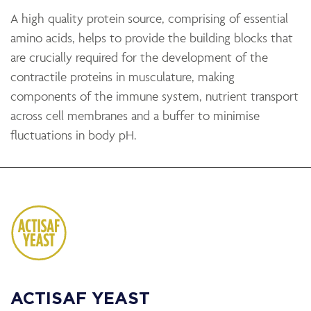
A high quality protein source, comprising of essential
amino acids, helps to provide the building blocks that
are crucially required for the development of the
contractile proteins in musculature, making
components of the immune system, nutrient transport
across cell membranes and a buffer to minimise
fluctuations in body pH.
ACTISAF YEAST