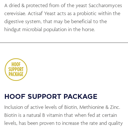
A dried & protected from of the yeast Saccharomyces
cerevisiae. Actisaf Yeast acts as a probiotic within the
digestive system, that may be beneficial to the
hindgut microbial population in the horse.
HOOF SUPPORT PACKAGE
Inclusion of active levels of Biotin, Methionine & Zinc.
Biotin is a natural B vitamin that when fed at certain
levels, has been proven to increase the rate and quality