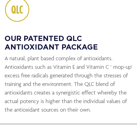
OUR PATENTED QLC
ANTIOXIDANT PACKAGE
A natural, plant based complex of antioxidants.
Antioxidants such as Vitamin E and Vitamin C ‘ mop-up’
excess free radicals generated through the stresses of
training and the environment. The QLC blend of
antioxidants creates a synergistic effect whereby the
actual potency is higher than the individual values of
the antioxidant sources on their own.