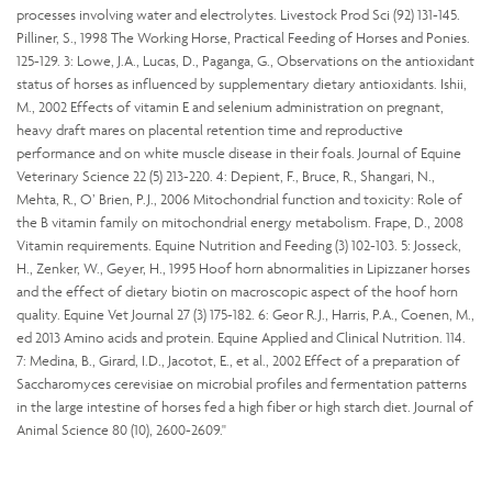
processes involving water and electrolytes. Livestock Prod Sci (92) 131-145.
Pilliner, S., 1998 The Working Horse, Practical Feeding of Horses and Ponies.
125-129. 3: Lowe, J.A., Lucas, D., Paganga, G., Observations on the antioxidant
status of horses as influenced by supplementary dietary antioxidants. Ishii,
M., 2002 Effects of vitamin E and selenium administration on pregnant,
heavy draft mares on placental retention time and reproductive
performance and on white muscle disease in their foals. Journal of Equine
Veterinary Science 22 (5) 213-220. 4: Depient, F., Bruce, R., Shangari, N.,
Mehta, R., O’ Brien, P.J., 2006 Mitochondrial function and toxicity: Role of
the B vitamin family on mitochondrial energy metabolism. Frape, D., 2008
Vitamin requirements. Equine Nutrition and Feeding (3) 102-103. 5: Josseck,
H., Zenker, W., Geyer, H., 1995 Hoof horn abnormalities in Lipizzaner horses
and the effect of dietary biotin on macroscopic aspect of the hoof horn
quality. Equine Vet Journal 27 (3) 175-182. 6: Geor R.J., Harris, P.A., Coenen, M.,
ed 2013 Amino acids and protein. Equine Applied and Clinical Nutrition. 114.
7: Medina, B., Girard, I.D., Jacotot, E., et al., 2002 Effect of a preparation of
Saccharomyces cerevisiae on microbial profiles and fermentation patterns
in the large intestine of horses fed a high fiber or high starch diet. Journal of
Animal Science 80 (10), 2600-2609."