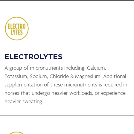
ELECTROLYTES
A group of micronutrients including: Calcium,
Potassium, Sodium, Chloride & Magnesium. Additional
supplementation of these micronutrients is required in
horses that undergo heavier workloads, or experience
heavier sweating.