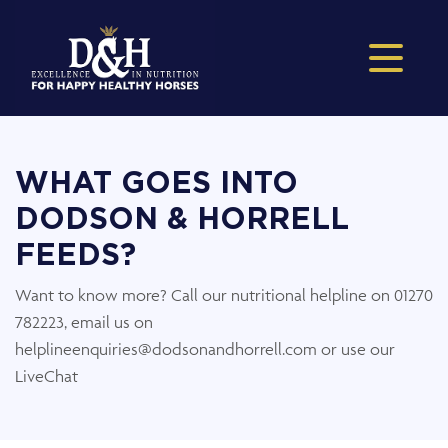
WHAT GOES INTO
DODSON & HORRELL
FEEDS?
Want to know more? Call our nutritional helpline on 01270
782223, email us on
helplineenquiries@dodsonandhorrell.com or use our
LiveChat