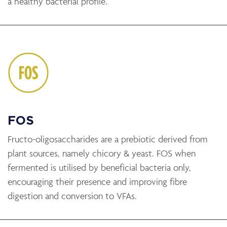
a healthy bacterial profile.
FOS
Fructo-oligosaccharides are a prebiotic derived from
plant sources, namely chicory & yeast. FOS when
fermented is utilised by beneficial bacteria only,
encouraging their presence and improving fibre
digestion and conversion to VFAs.