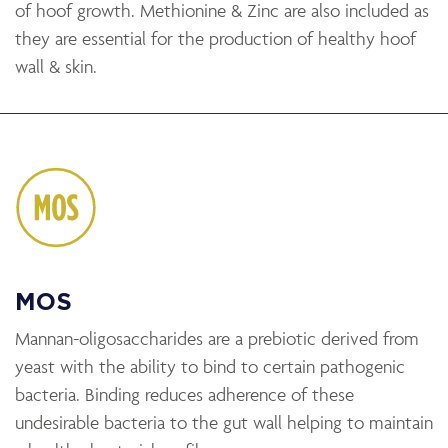
of hoof growth. Methionine & Zinc are also included as
they are essential for the production of healthy hoof
wall & skin.
MOS
Mannan-oligosaccharides are a prebiotic derived from
yeast with the ability to bind to certain pathogenic
bacteria. Binding reduces adherence of these
undesirable bacteria to the gut wall helping to maintain