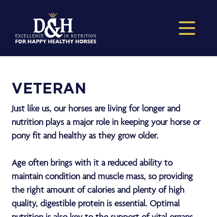
VETERAN
Just like us, our horses are living for longer and
nutrition plays a major role in keeping your horse or
pony fit and healthy as they grow older.
Age often brings with it a reduced ability to
maintain condition and muscle mass, so providing
the right amount of calories and plenty of high
quality, digestible protein is essential. Optimal
nutrition is also key to the support of vital organs,