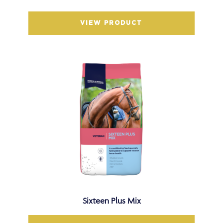
VIEW PRODUCT
Sixteen Plus Mix