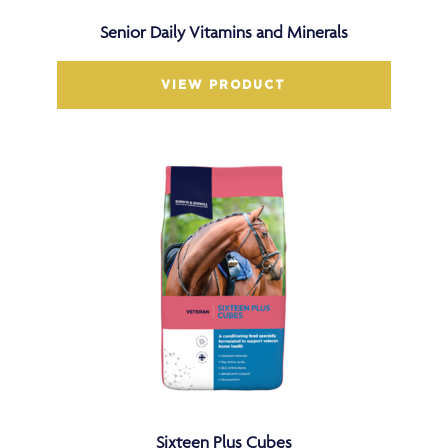
Senior Daily Vitamins and Minerals
VIEW PRODUCT
Sixteen Plus Cubes