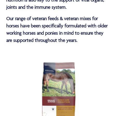
joints and the immune system.
Our range of veteran feeds & veteran mixes for
horses have been specifically formulated with older
working horses and ponies in mind to ensure they
are supported throughout the years.