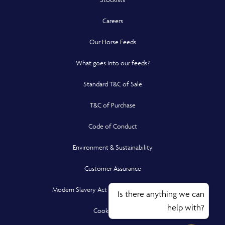
Careers
Our Horse Feeds
What goes into our feeds?
Standard T&C of Sale
T&C of Purchase
Code of Conduct
Environment & Sustainability
Customer Assurance
Modern Slavery Act Compliance Statement
Is there anything we can
help with?
Cookie Policy