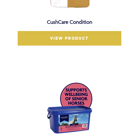
CushCare Condition
VIEW PRODUCT