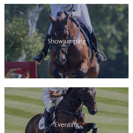
Showjumping
Eventing