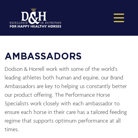
AMBASSADORS
Dodson & Horrell work with some of the world’s
leading athletes both human and equine, our Brand
Ambassadors are key to helping us constantly better
our product offering. The Performance Horse
Specialists work closely with each ambassador to
ensure each horse in their care has a tailored feeding
regime that supports optimum performance at all
times.