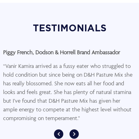
TESTIMONIALS
Piggy French, Dodson & Horrell Brand Ambassador
“Vanir Kamira arrived as a fussy eater who struggled to
hold condition but since being on D&H Pasture Mix she
has really blossomed. She now eats all her food and
looks and feels great. She has plenty of natural stamina
but I’ve found that D&H Pasture Mix has given her
ample energy to compete at the highest level without
compromising on temperament."