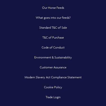
Our Horse Feeds
What goes into our feeds?
Standard T&C of Sale
T&C of Purchase
Code of Conduct
Environment & Sustainability
Customer Assurance
Modern Slavery Act Compliance Statement
Cookie Policy
Opens in a new window
Trade Login