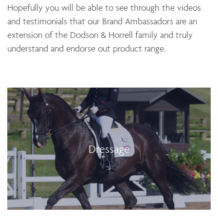
Hopefully you will be able to see through the videos
and testimonials that our Brand Ambassadors are an
extension of the Dodson & Horrell family and truly
understand and endorse out product range.
Dressage