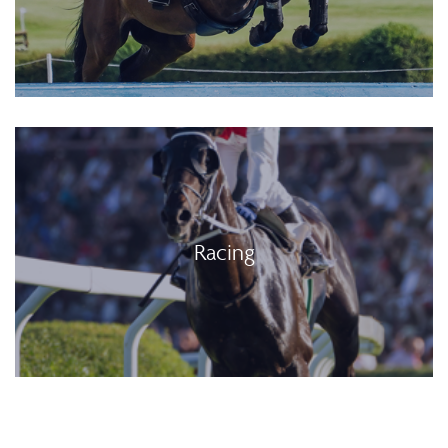
Racing