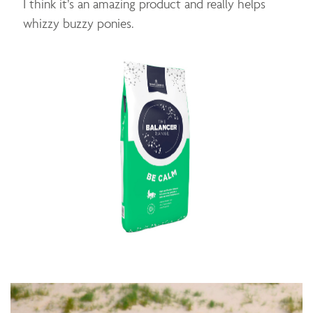
I think it’s an amazing product and really helps
whizzy buzzy ponies.