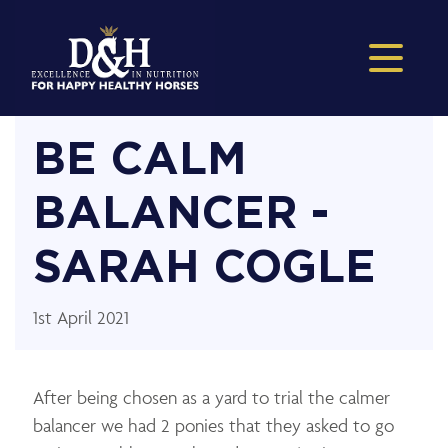
BE CALM
BALANCER -
SARAH COGLE
1st April 2021
After being chosen as a yard to trial the calmer
balancer we had 2 ponies that they asked to go