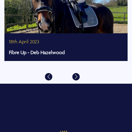
18th April 2023
Fibre Up - Deb Hazelwood