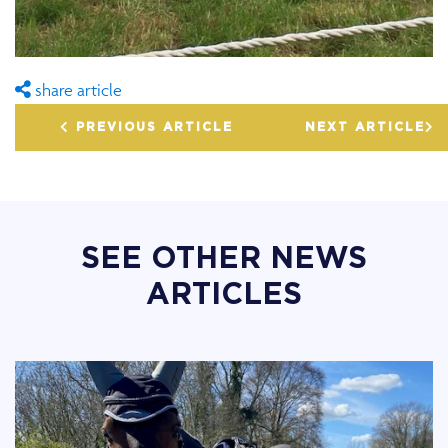
share article
PREVIOUS ARTICLE
NEXT ARTICLE
SEE OTHER NEWS
ARTICLES