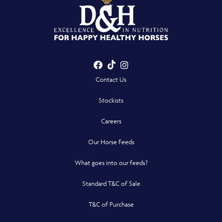
Facebook
TikTok
Instagram
- Opens in a new win
- Opens in a new win
- Opens in a n
Contact Us
Stockists
Careers
Our Horse Feeds
What goes into our feeds?
Standard T&C of Sale
T&C of Purchase