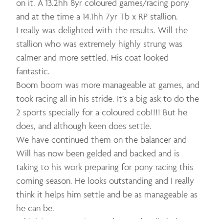
on it. A 13.2hh 8yr coloured games/racing pony
and at the time a 14.1hh 7yr Tb x RP stallion.
I really was delighted with the results. Will the
stallion who was extremely highly strung was
calmer and more settled. His coat looked
fantastic.
Boom boom was more manageable at games, and
took racing all in his stride. It’s a big ask to do the
2 sports specially for a coloured cob!!!! But he
does, and although keen does settle.
We have continued them on the balancer and
Will has now been gelded and backed and is
taking to his work preparing for pony racing this
coming season. He looks outstanding and I really
think it helps him settle and be as manageable as
he can be.