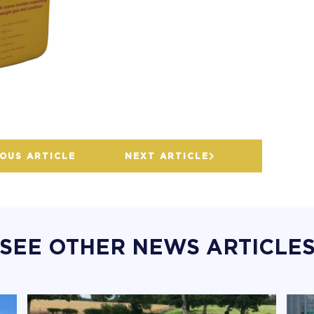
OUS ARTICLE
NEXT ARTICLE
SEE OTHER NEWS ARTICLE