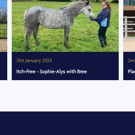
31st January 2023
2n
Itch-Free - Sophie-Alys with Bree
Pla