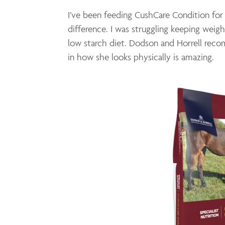
I’ve been feeding CushCare Condition for
difference. I was struggling keeping weig
low starch diet. Dodson and Horrell rec
in how she looks physically is amazing.