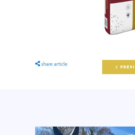
share article
PREVI