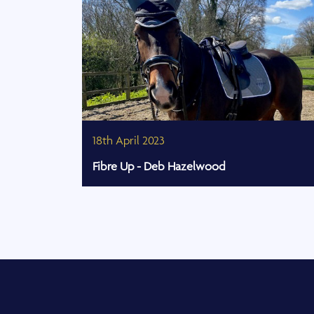
18th April 2023
Fibre Up - Deb Hazelwood