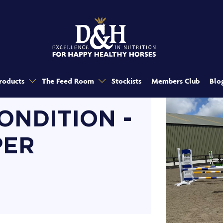
roducts
The Feed Room
Stockists
Members Club
Blo
ONDITION -
PER