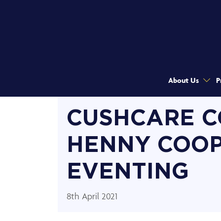
About Us
P
CUSHCARE C
HENNY COO
EVENTING
8th April 2021