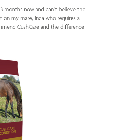
 3 months now and can’t believe the
ht on my mare, Inca who requires a
ommend CushCare and the difference