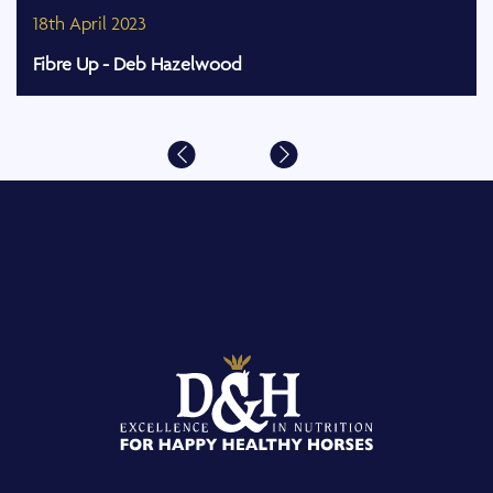
18th April 2023
Fibre Up - Deb Hazelwood