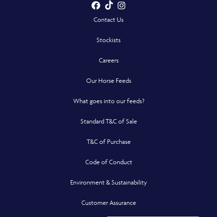
Facebook
TikTok
Instagram
- Opens in a new win
- Opens in a new win
- Opens in a n
Contact Us
Stockists
Careers
Our Horse Feeds
What goes into our feeds?
Standard T&C of Sale
T&C of Purchase
Code of Conduct
Environment & Sustainability
Customer Assurance