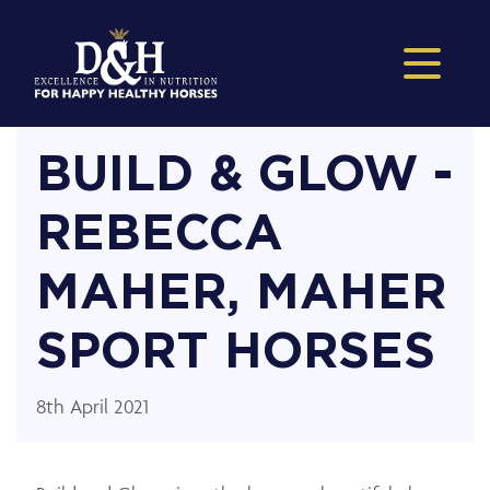
BUILD & GLOW -
REBECCA
MAHER, MAHER
SPORT HORSES
8th April 2021