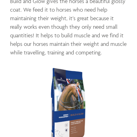
Build and Glow gives the horses a beautiful glossy
coat. We feed it to horses who need help
maintaining their weight, it’s great because it
really works even though they only need small
quantities! It helps to build muscle and we find it
helps our horses maintain their weight and muscle
while travelling, training and competing.