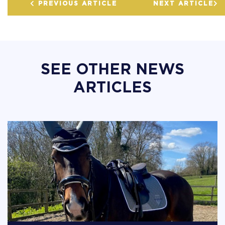
PREVIOUS ARTICLE
NEXT ARTICLE
SEE OTHER NEWS
ARTICLES