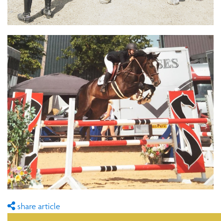
share article