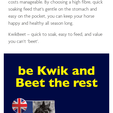
costs manageable. By choosing a high fibre, quick
soaking feed that’s gentle on the stomach and
easy on the pocket, you can keep your horse
happy and healthy all season long.
KwikBeet – quick to soak, easy to feed, and value
you can’t ‘beet’.