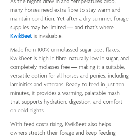
As the nights draw in and temperatures drop,
many horses need extra fibre to stay warm and
maintain condition. Yet after a dry summer, forage
supplies may be limited — and that’s where
KwikBeet
is invaluable.
Made from 100% unmolassed sugar beet flakes,
KwikBeet is high in fibre, naturally low in sugar, and
completely molasses free — making it a suitable,
versatile option for all horses and ponies, including
laminitics and veterans. Ready to feed in just ten
minutes, it provides a warming, palatable mash
that supports hydration, digestion, and comfort
on cold nights.
With feed costs rising, KwikBeet also helps
owners stretch their forage and keep feeding