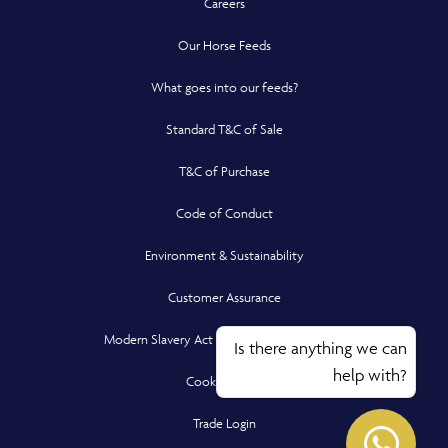
Careers
Our Horse Feeds
What goes into our feeds?
Standard T&C of Sale
T&C of Purchase
Code of Conduct
Environment & Sustainability
Customer Assurance
Modern Slavery Act Compliance Statement
Is there anything we can
help with?
Cookie Policy
Opens in a new window
Opens
Trade Login