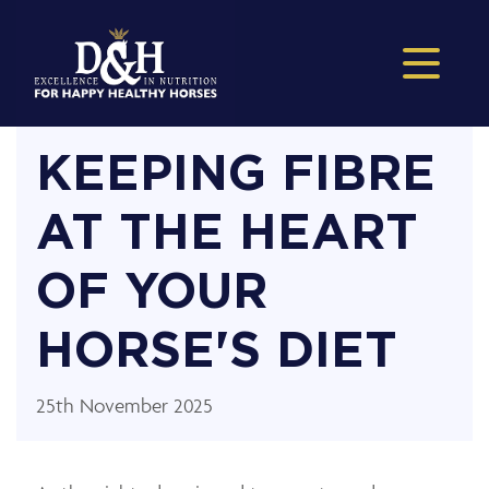
KEEPING FIBRE
AT THE HEART
OF YOUR
HORSE'S DIET
25th November 2025