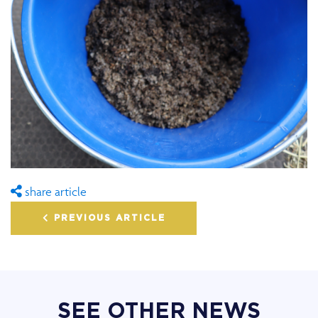
share article
PREVIOUS ARTICLE
SEE OTHER NEWS