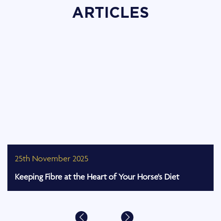
ARTICLES
25th November 2025
Keeping Fibre at the Heart of Your Horse's Diet