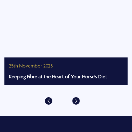
25th November 2025
Keeping Fibre at the Heart of Your Horse's Diet