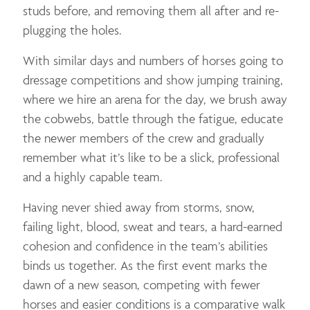
studs before, and removing them all after and re-
plugging the holes.
With similar days and numbers of horses going to
dressage competitions and show jumping training,
where we hire an arena for the day, we brush away
the cobwebs, battle through the fatigue, educate
the newer members of the crew and gradually
remember what it’s like to be a slick, professional
and a highly capable team.
Having never shied away from storms, snow,
failing light, blood, sweat and tears, a hard-earned
cohesion and confidence in the team’s abilities
binds us together. As the first event marks the
dawn of a new season, competing with fewer
horses and easier conditions is a comparative walk