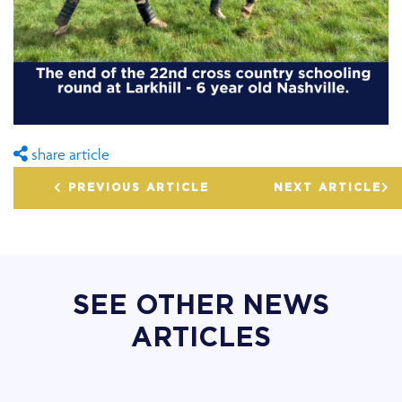
share article
PREVIOUS ARTICLE
NEXT ARTICLE
SEE OTHER NEWS
ARTICLES