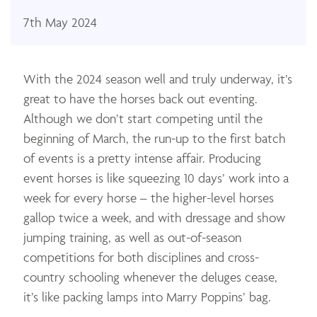
7th May 2024
With the 2024 season well and truly underway, it’s
great to have the horses back out eventing.
Although we don’t start competing until the
beginning of March, the run-up to the first batch
of events is a pretty intense affair. Producing
event horses is like squeezing 10 days’ work into a
week for every horse – the higher-level horses
gallop twice a week, and with dressage and show
jumping training, as well as out-of-season
competitions for both disciplines and cross-
country schooling whenever the deluges cease,
it’s like packing lamps into Marry Poppins’ bag.