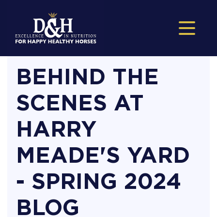
BEHIND THE
SCENES AT
HARRY
MEADE'S YARD
- SPRING 2024
BLOG