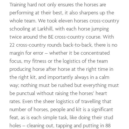
Training hard not only ensures the horses are
performing at their best, it also sharpens up the
whole team. We took eleven horses cross-country
schooling at Larkhill, with each horse jumping
twice around the BE cross-country course. With
22 cross-country rounds back-to-back, there is no
margin for error – whether it be concentrated
focus, my fitness or the logistics of the team
producing horse after horse at the right time in
the right kit, and importantly always in a calm
way; nothing must be rushed but everything must
be punctual without raising the horses’ heart
rates. Even the sheer logistics of travelling that
number of horses, people and kit is a significant
feat, as is each simple task, like doing their stud
holes – cleaning out, tapping and putting in 88