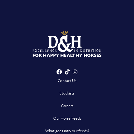
Facebook
TikTok
Instagram
- Opens in a new win
- Opens in a new win
- Opens in a n
Contact Us
Stockists
Careers
Our Horse Feeds
What goes into our feeds?