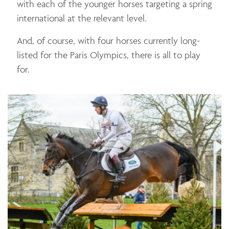
with each of the younger horses targeting a spring
international at the relevant level.
And, of course, with four horses currently long-
listed for the Paris Olympics, there is all to play
for.