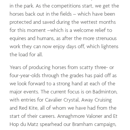
in the park. As the competitions start, we get the
horses back out in the fields – which have been
protected and saved during the wettest months
for this moment –which is a welcome relief to
equines and humans, as after the more strenuous
work they can now enjoy days off, which lightens
the load for all.
Years of producing horses from scatty three- or
four-year-olds through the grades has paid off as
we look forward to a strong hand at each of the
major events. The current focus is on Badminton,
with entries for Cavalier Crystal, Away Cruising
and Red Kite, all of whom we have had from the
start of their careers. Annaghmore Valoner and Et
Hop du Matz spearhead our Bramham campaign,