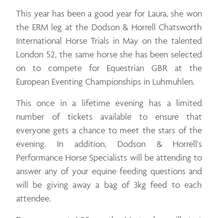
This year has been a good year for Laura, she won
the ERM leg at the Dodson & Horrell Chatsworth
International Horse Trials in May on the talented
London 52, the same horse she has been selected
on to compete for Equestrian GBR at the
European Eventing Championships in Luhmuhlen.
This once in a lifetime evening has a limited
number of tickets available to ensure that
everyone gets a chance to meet the stars of the
evening. In addition, Dodson & Horrell's
Performance Horse Specialists will be attending to
answer any of your equine feeding questions and
will be giving away a bag of 3kg feed to each
attendee.