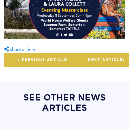
share article
PREVIOUS ARTICLE
NEXT ARTICLE
SEE OTHER NEWS
ARTICLES