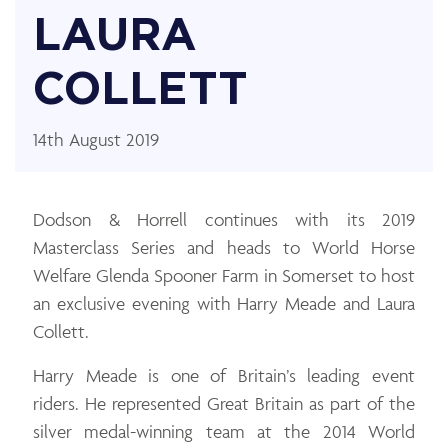
LAURA
COLLETT
14th August 2019
Dodson & Horrell continues with its 2019
Masterclass Series and heads to World Horse
Welfare Glenda Spooner Farm in Somerset to host
an exclusive evening with Harry Meade and Laura
Collett.
Harry Meade is one of Britain’s leading event
riders. He represented Great Britain as part of the
silver medal-winning team at the 2014 World