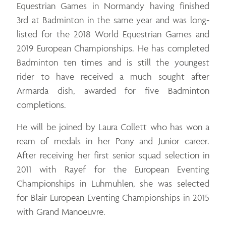
Equestrian Games in Normandy having finished
3rd at Badminton in the same year and was long-
listed for the 2018 World Equestrian Games and
2019 European Championships. He has completed
Badminton ten times and is still the youngest
rider to have received a much sought after
Armarda dish, awarded for five Badminton
completions.
He will be joined by Laura Collett who has won a
ream of medals in her Pony and Junior career.
After receiving her first senior squad selection in
2011 with Rayef for the European Eventing
Championships in Luhmuhlen, she was selected
for Blair European Eventing Championships in 2015
with Grand Manoeuvre.