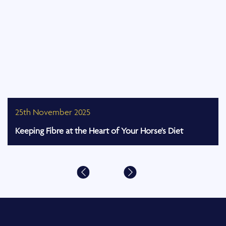
25th November 2025
Keeping Fibre at the Heart of Your Horse's Diet