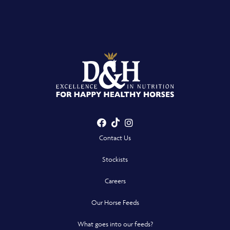
Facebook
TikTok
Instagram
- Opens in a new win
- Opens in a new win
- Opens in a n
Contact Us
Stockists
Careers
Our Horse Feeds
What goes into our feeds?