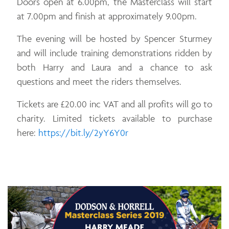
Doors open at 6.00pm, the Masterclass will start
at 7.00pm and finish at approximately 9.00pm.
The evening will be hosted by Spencer Sturmey
and will include training demonstrations ridden by
both Harry and Laura and a chance to ask
questions and meet the riders themselves.
Tickets are £20.00 inc VAT and all profits will go to
charity. Limited tickets available to purchase
Opens in a new window
here:
https://bit.ly/2yY6Y0r