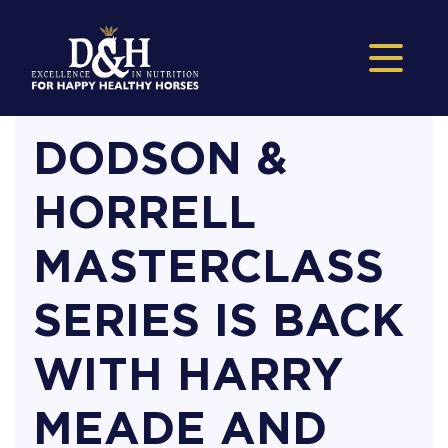
DODSON &
HORRELL
MASTERCLASS
SERIES IS BACK
WITH HARRY
MEADE AND