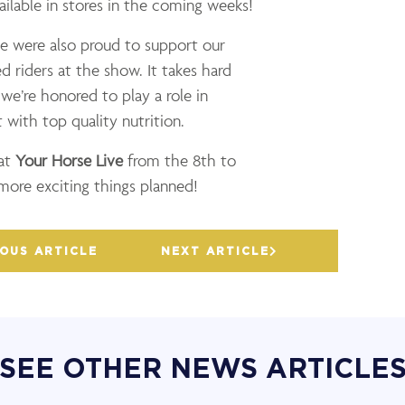
ailable in stores in the coming weeks!
e were also proud to support our
 riders at the show. It takes hard
e’re honored to play a role in
 with top quality nutrition.
 at
Your Horse Live
from the 8th to
re exciting things planned!
OUS ARTICLE
NEXT ARTICLE
SEE OTHER NEWS ARTICLE