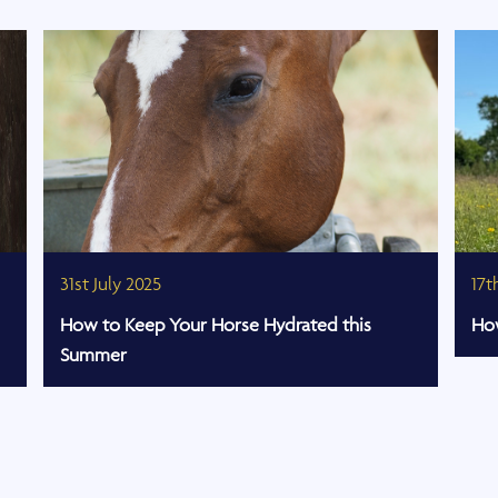
31st July 2025
17t
How to Keep Your Horse Hydrated this
How
Summer