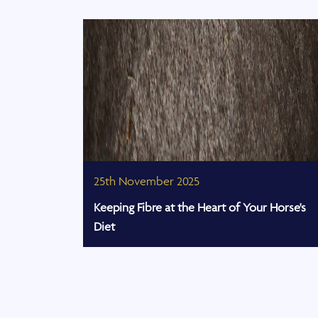
25th November 2025
ps
Keeping Fibre at the Heart of Your Horse's
Diet