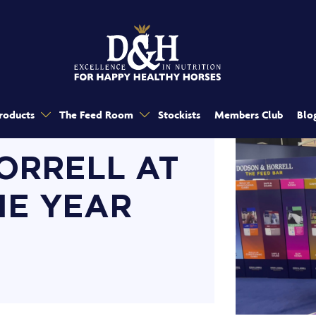
roducts
The Feed Room
Stockists
Members Club
Blo
ORRELL AT
HE YEAR