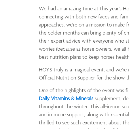
We had an amazing time at this year’s H
connecting with both new faces and famil
approaches, we're on a mission to make 
the colder months can bring plenty of ch
their expert advice with everyone who st
worries (because as horse owners, we al
best nutrition plans to keep horses healt
HOYS truly is a magical event, and we’re
Official Nutrition Supplier for the show th
One of the highlights of the event was f
Daily Vitamins & Minerals
supplement, des
throughout the winter. This all-in-one s
and immune support, along with essential
thrilled to see such excitement about the