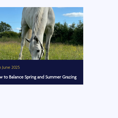
h June 2025
27th March 20
 to Balance Spring and Summer Grazing
Celebrating Su
Horse Show 2