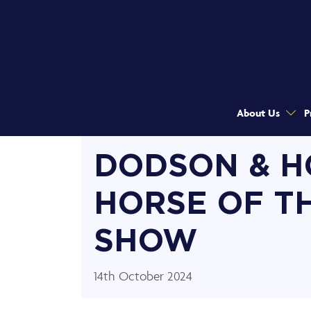
About Us
P
DODSON & H
HORSE OF T
SHOW
14th October 2024