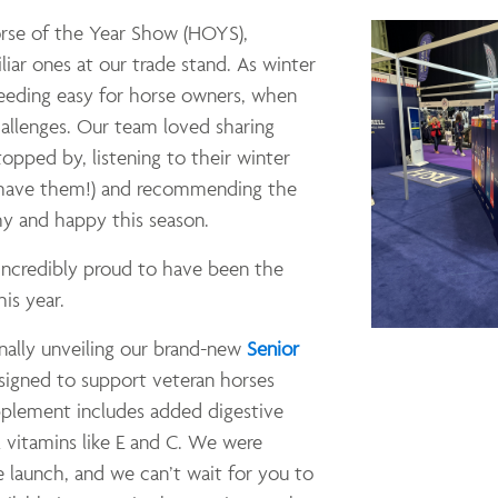
orse of the Year Show (HOYS),
iar ones at our trade stand. As winter
feeding easy for horse owners, when
allenges. Our team loved sharing
opped by, listening to their winter
l have them!) and recommending the
hy and happy this season.
 incredibly proud to have been the
is year.
inally unveiling our brand-new
Senior
igned to support veteran horses
upplement includes added digestive
 vitamins like E and C. We were
 launch, and we can’t wait for you to