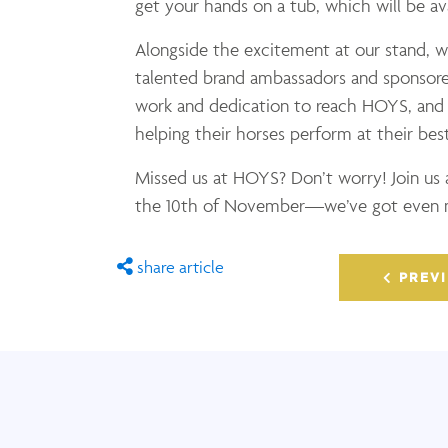
get your hands on a tub, which will be av
Alongside the excitement at our stand, w
talented brand ambassadors and sponsored
work and dedication to reach HOYS, and w
helping their horses perform at their best
Missed us at HOYS? Don’t worry! Join us
the 10th of November—we’ve got even mo
share article
PREVI