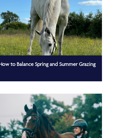
How to Balance Spring and Summer Grazing