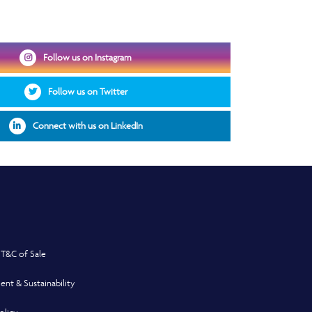
Opens in a new window
Follow us on Instagram
Opens in a new window
Follow us on Twitter
Opens in a new window
Connect with us on LinkedIn
 T&C of Sale
ent & Sustainability