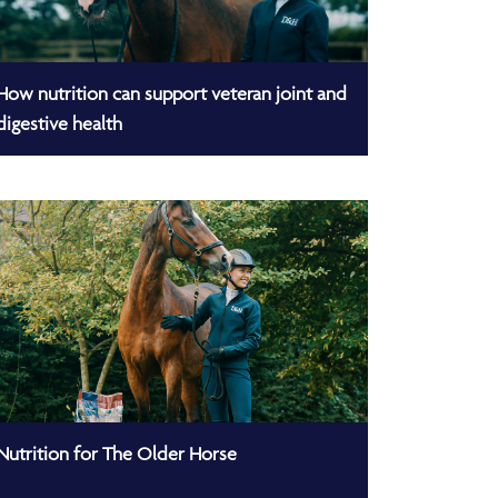
How nutrition can support veteran joint and
digestive health
Nutrition for The Older Horse