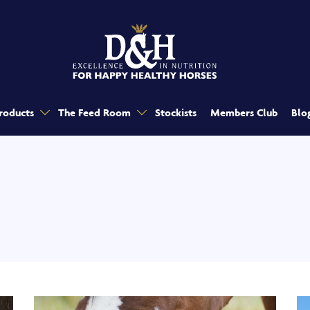
roducts
The Feed Room
Stockists
Members Club
Blo