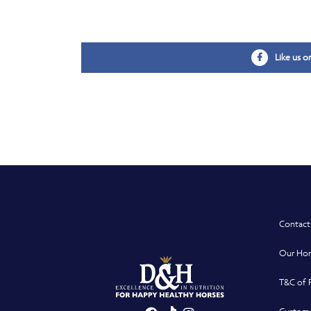
Like us 
Contact
Our Hor
T&C of 