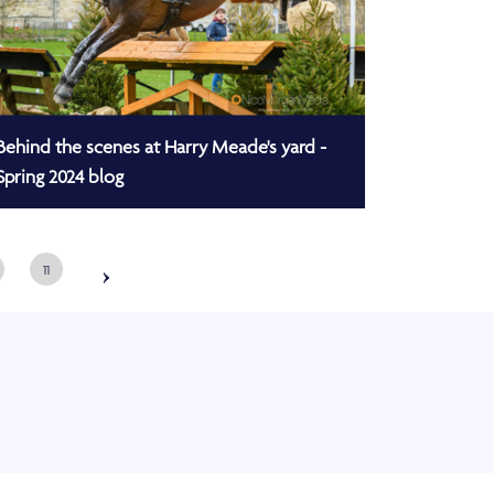
Behind the scenes at Harry Meade's yard -
Spring 2024 blog
›
11