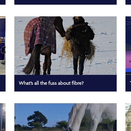
What’s all the fuss about fibre?