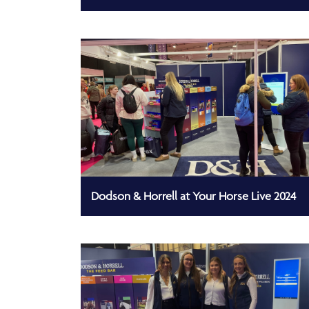
Dodson & Horrell at Your Horse Live 2024