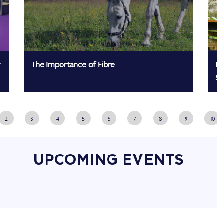
w
The Importance of Fibre
2
3
4
5
6
7
8
9
10
UPCOMING EVENTS