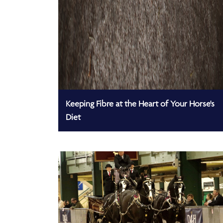
Keeping Fibre at the Heart of Your Horse's
Diet