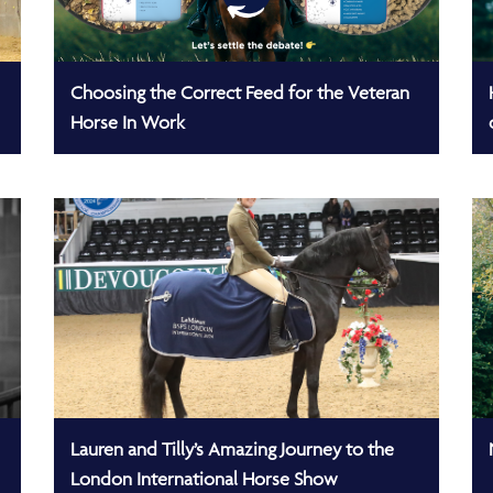
Choosing the Correct Feed for the Veteran
Horse In Work
Lauren and Tilly’s Amazing Journey to the
London International Horse Show