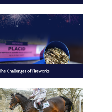
The Challenges of Fireworks