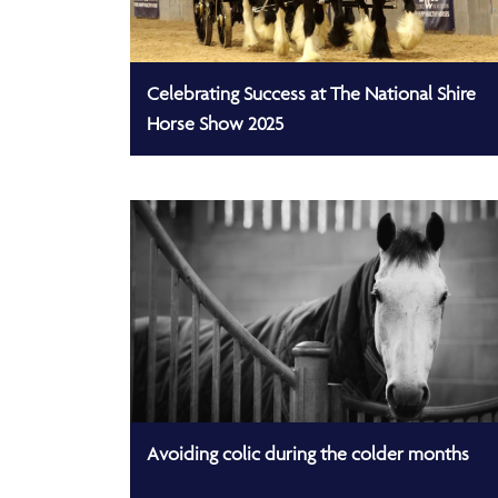
Celebrating Success at The National Shire
Horse Show 2025
Avoiding colic during the colder months