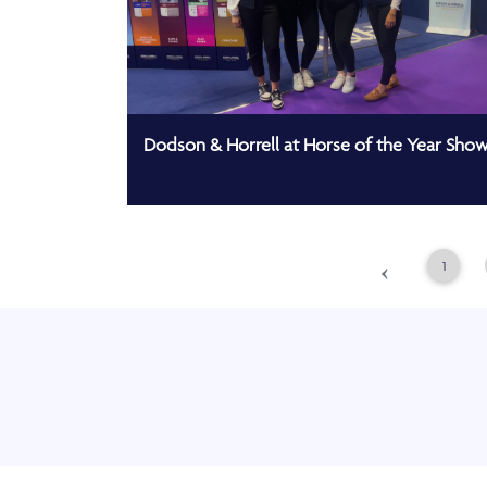
Dodson & Horrell at Horse of the Year Sho
‹
1