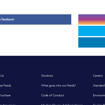
Opens in a new window
on Facebook
 Us
Stockists
Careers
se Feeds
What goes into our feeds?
Standard
Purchase
Code of Conduct
Environm