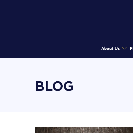
About Us
P
BLOG