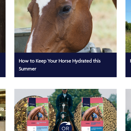
How to Keep Your Horse Hydrated this
Summer