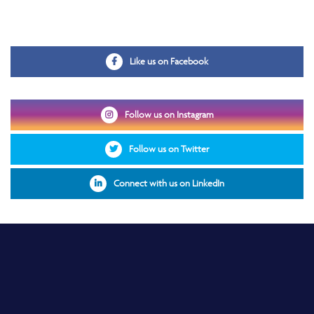
Opens in a new window
Like us on Facebook
Opens in a new window
Follow us on Instagram
Opens in a new window
Follow us on Twitter
Opens in a new windo
Connect with us on LinkedIn