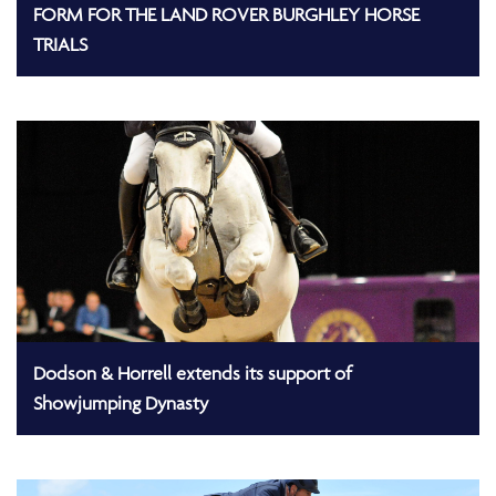
FORM FOR THE LAND ROVER BURGHLEY HORSE
TRIALS
Dodson & Horrell extends its support of
Showjumping Dynasty