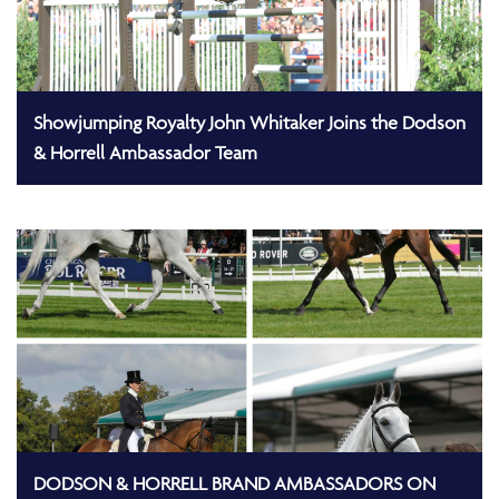
Showjumping Royalty John Whitaker Joins the Dodson
& Horrell Ambassador Team
DODSON & HORRELL BRAND AMBASSADORS ON