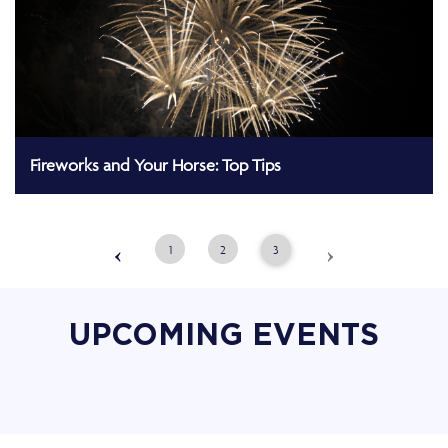
Fireworks and Your Horse: Top Tips
‹
›
1
2
3
UPCOMING EVENTS