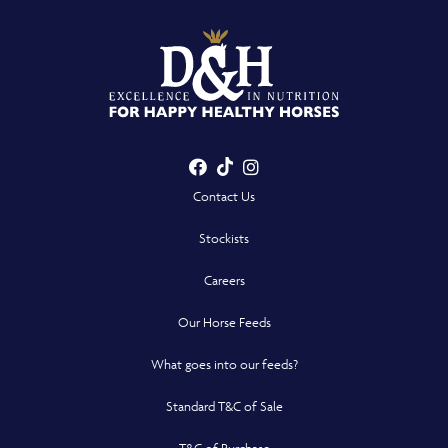
Facebook
TikTok
Instagram
- Opens in a new win
- Opens in a new win
- Opens in a n
Contact Us
Stockists
Careers
Our Horse Feeds
What goes into our feeds?
Standard T&C of Sale