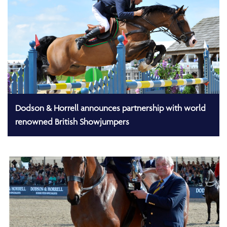
Dodson & Horrell announces partnership with world
renowned British Showjumpers