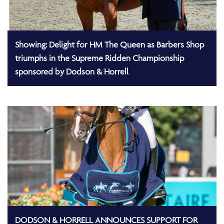
Showing: Delight for HM The Queen as Barbers Shop
triumphs in the Supreme Ridden Championship
sponsored by Dodson & Horrell
DODSON & HORRELL ANNOUNCES SUPPORT FOR