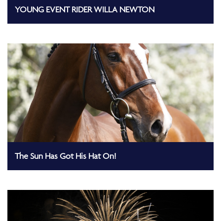
YOUNG EVENT RIDER WILLA NEWTON
The Sun Has Got His Hat On!