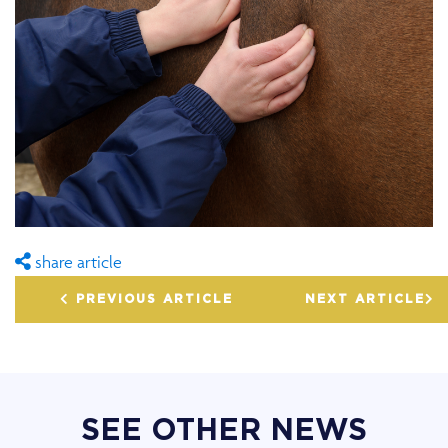
share article
PREVIOUS ARTICLE
NEXT ARTICLE
SEE OTHER NEWS