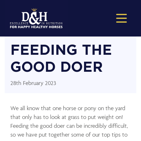
FEEDING THE
GOOD DOER
28th February 2023
We all know that one horse or pony on the yard
that only has to look at grass to put weight on!
Feeding the good doer can be incredibly difficult,
so we have put together some of our top tips to