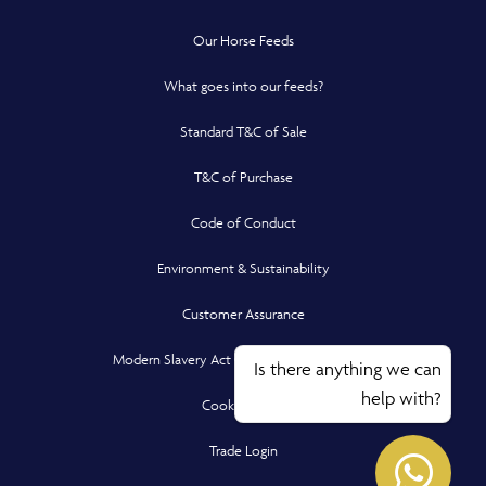
Our Horse Feeds
What goes into our feeds?
Standard T&C of Sale
T&C of Purchase
Code of Conduct
Environment & Sustainability
Customer Assurance
Modern Slavery Act Compliance Statement
Is there anything we can
help with?
Cookie Policy
Opens in a new window
Opens
Trade Login