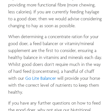
providing more functional fibre (more chewing,
less calories). If you are currently feeding haylage
to a good doer, then we would advise considering
changing to hay as soon as possible.
When determining a concentrate ration for your
good doer, a feed balancer or vitamin/mineral
supplement are the first to consider, ensuring a
healthy balance in vitamins and minerals each day.
Whilst good doers don’t require much in the way
of hard feed (concentrates), a handful of chaff
with our
Go Lite Balancer
will provide your horse
with the correct level of nutrients to keep them
healthy.
If you have any further questions on how to feed
the good doer, why not give our Nutritional