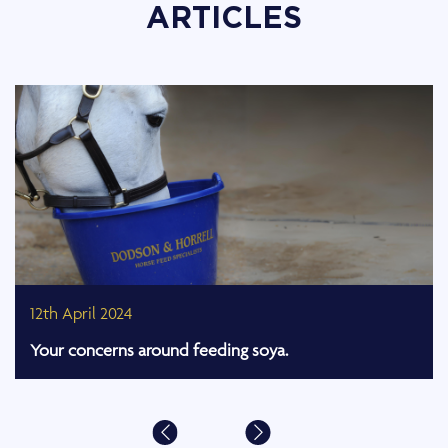
ARTICLES
12th April 2024
Your concerns around feeding soya.