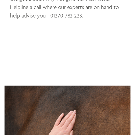
Helpline a call where our experts are on hand to
help advise you - 01270 782 223.