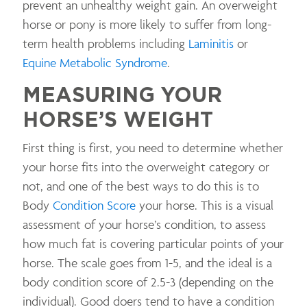
prevent an unhealthy weight gain. An overweight
horse or pony is more likely to suffer from long-
term health problems including
Laminitis
or
Equine Metabolic Syndrome
.
MEASURING YOUR
HORSE’S WEIGHT
First thing is first, you need to determine whether
your horse fits into the overweight category or
not, and one of the best ways to do this is to
Body
Condition Score
your horse. This is a visual
assessment of your horse’s condition, to assess
how much fat is covering particular points of your
horse. The scale goes from 1-5, and the ideal is a
body condition score of 2.5-3 (depending on the
individual). Good doers tend to have a condition