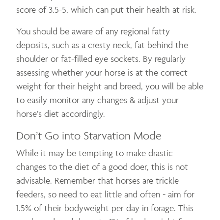
score of 3.5-5, which can put their health at risk.
You should be aware of any regional fatty
deposits, such as a cresty neck, fat behind the
shoulder or fat-filled eye sockets. By regularly
assessing whether your horse is at the correct
weight for their height and breed, you will be able
to easily monitor any changes & adjust your
horse’s diet accordingly.
Don’t Go into Starvation Mode
While it may be tempting to make drastic
changes to the diet of a good doer, this is not
advisable. Remember that horses are trickle
feeders, so need to eat little and often - aim for
1.5% of their bodyweight per day in forage. This