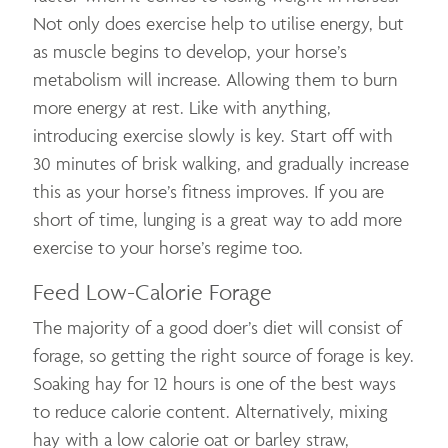
Not only does exercise help to utilise energy, but
as muscle begins to develop, your horse’s
metabolism will increase. Allowing them to burn
more energy at rest. Like with anything,
introducing exercise slowly is key. Start off with
30 minutes of brisk walking, and gradually increase
this as your horse’s fitness improves. If you are
short of time, lunging is a great way to add more
exercise to your horse’s regime too.
Feed Low-Calorie Forage
The majority of a good doer’s diet will consist of
forage, so getting the right source of forage is key.
Soaking hay for 12 hours is one of the best ways
to reduce calorie content. Alternatively, mixing
hay with a low calorie oat or barley straw,