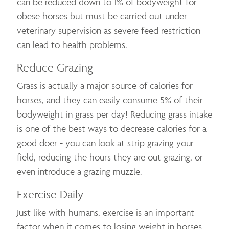
can be reduced down to 1% of bodyweight for
obese horses but must be carried out under
veterinary supervision as severe feed restriction
can lead to health problems.
Reduce Grazing
Grass is actually a major source of calories for
horses, and they can easily consume 5% of their
bodyweight in grass per day! Reducing grass intake
is one of the best ways to decrease calories for a
good doer - you can look at strip grazing your
field, reducing the hours they are out grazing, or
even introduce a grazing muzzle.
Exercise Daily
Just like with humans, exercise is an important
factor when it comes to losing weight in horses.