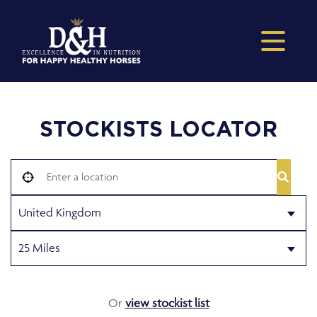
STOCKISTS LOCATOR
Or
view stockist list