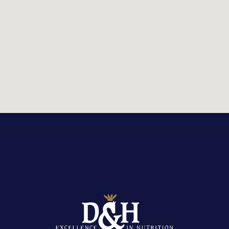
STOCKIST LOCATOR
Country:
United Kingdom
Or
view stockist listings
Reset search