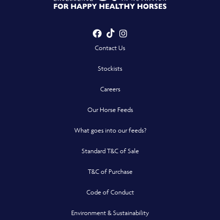
Showing nearest
results for
Facebook
TikTok
Instagram
- Opens in a new win
- Opens in a new win
- Opens in a n
Contact Us
Stockists
Careers
Our Horse Feeds
What goes into our feeds?
Standard T&C of Sale
T&C of Purchase
Code of Conduct
Environment & Sustainability