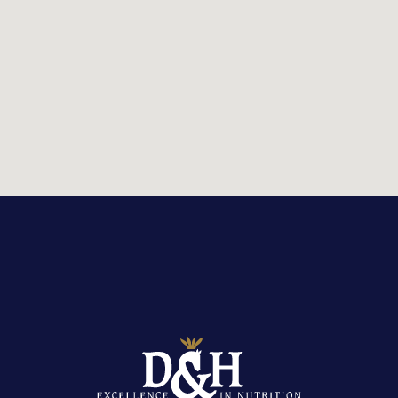
STOCKIST LOCATOR
Country:
United Kingdom
Or
view stockist listings
Reset search