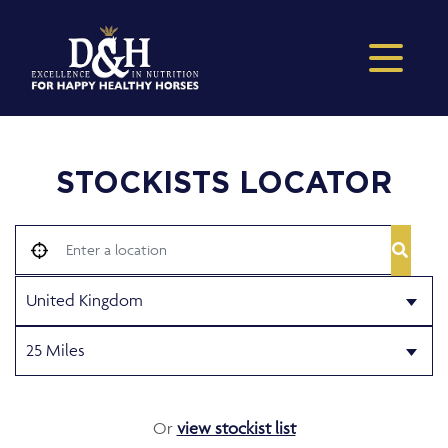
STOCKISTS LOCATOR
Or
view stockist list