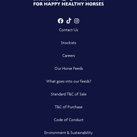
Showing nearest
results for
Facebook
TikTok
Instagram
- Opens in a new win
- Opens in a new win
- Opens in a n
Contact Us
Stockists
Careers
Our Horse Feeds
What goes into our feeds?
Standard T&C of Sale
T&C of Purchase
Code of Conduct
Environment & Sustainability