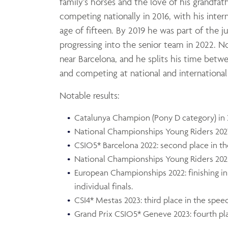
family’s horses and the love of his grandfat
competing nationally in 2016, with his inter
age of fifteen. By 2019 he was part of the 
progressing into the senior team in 2022. N
near Barcelona, and he splits his time betwe
and competing at national and internationa
Notable results:
Catalunya Champion (Pony D category) in 
National Championships Young Riders 2021 
CSIO5* Barcelona 2022: second place in th
National Championships Young Riders 2022:
European Championships 2022: finishing in
individual finals.
CSI4* Mestas 2023: third place in the speed
Grand Prix CSIO5* Geneve 2023: fourth pl