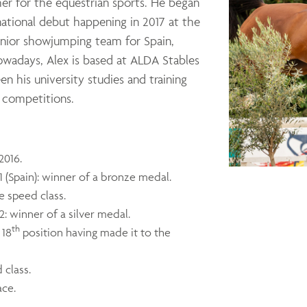
her for the equestrian sports. He began
national debut happening in 2017 at the
junior showjumping team for Spain,
owadays, Alex is based at ALDA Stables
en his university studies and training
l competitions.
2016.
(Spain): winner of a bronze medal.
e speed class.
 winner of a silver medal.
th
 18
position having made it to the
 class.
ace.