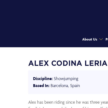
About Us
P
ALEX CODINA LERIA
Showjumping
Discipline:
Barcelona, Spain
Based In:
Alex has been riding since he was three yea