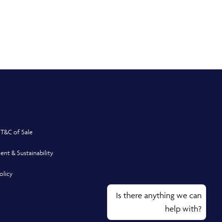
 T&C of Sale
ent & Sustainability
olicy
Is there anything we can
help with?