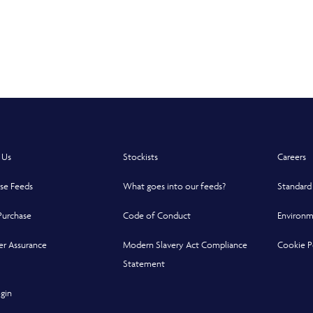
 in a new window
 Us
Stockists
Careers
se Feeds
What goes into our feeds?
Standard
Purchase
Code of Conduct
Environm
r Assurance
Modern Slavery Act Compliance
Cookie P
indow
indow
 new window
Statement
Opens in a new window
gin