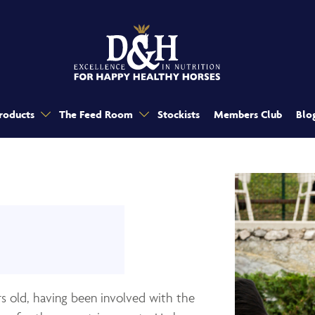
roducts
The Feed Room
Stockists
Members Club
Blo
rs old, having been involved with the